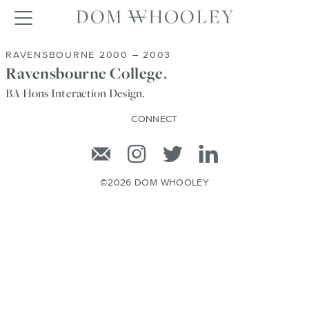
Dom Whooley po
Toggle navigation
RAVENSBOURNE 2000 – 2003
Ravensbourne College.
BA Hons Interaction Design.
CONNECT
Email
Instagram
Twitter
Linkedin
©2026 DOM WHOOLEY