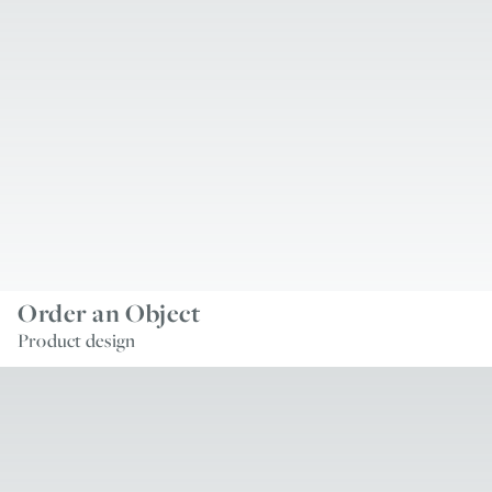
Order an Object
Product design