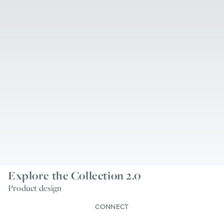
Explore the Collection 2.0
Product design
CONNECT