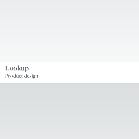
Lookup
Product design