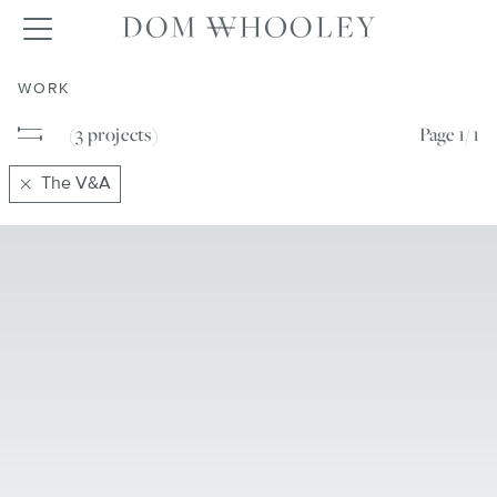
Dom Whooley po
Toggle navigation
WORK
(3
projects
)
Page
1/ 1
The V&A