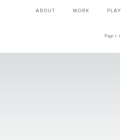
ortfolio home
ABOUT
WORK
PLAY
Page
1/ 1