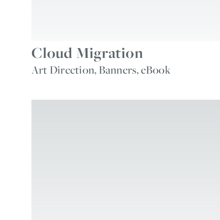
Cloud Migration
Art Direction, Banners, eBook