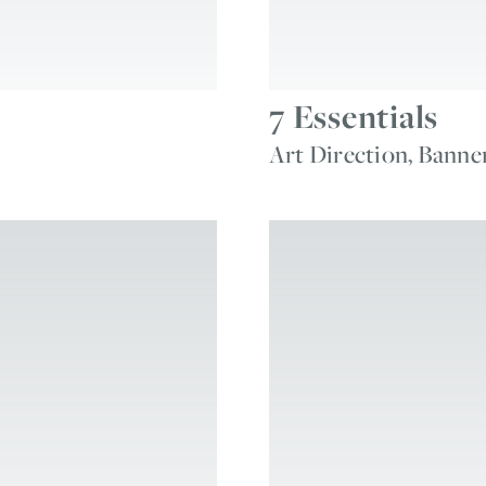
7 Essentials
Art Direction, Banne