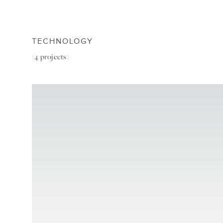
TECHNOLOGY
(4
projects
)