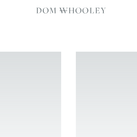
Dom Whooley p