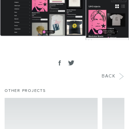
SHARE
Share on facebook
Tweet
BACK
OTHER PROJECTS