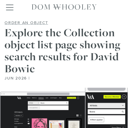
Dom Whooley po
Toggle navigation
EXPLORE THE COLLECTION OBJECT
ORDER AN OBJECT
Explore the Collection
object list page showing
search results for David
Bowie
JUN 2026 |