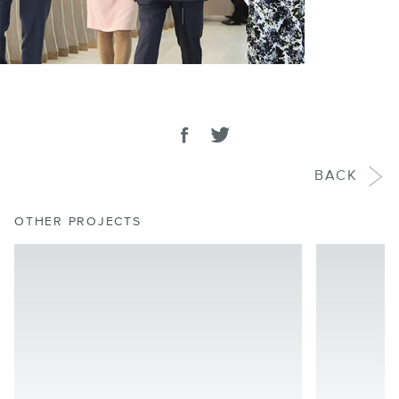
SHARE
Share on facebook
Tweet
BACK
OTHER PROJECTS