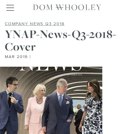
Dom Whooley po
Toggle navigation
YNAP-NEWS-Q3-2018-COVER
COMPANY NEWS Q3 2018
YNAP-News-Q3-2018-
Cover
MAR 2019 |