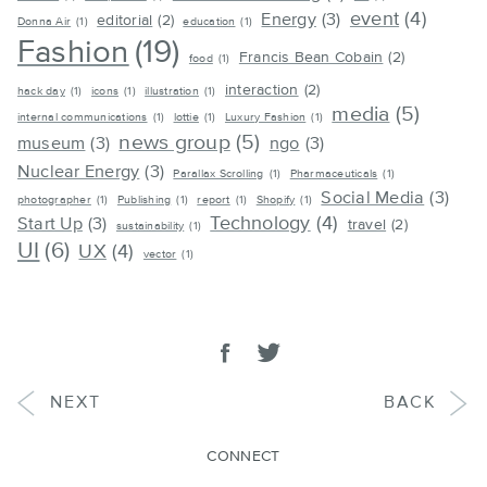
event
(4)
Energy
(3)
editorial
(2)
Donna Air
(1)
education
(1)
Fashion
(19)
Francis Bean Cobain
(2)
food
(1)
interaction
(2)
hack day
(1)
icons
(1)
illustration
(1)
media
(5)
internal communications
(1)
lottie
(1)
Luxury Fashion
(1)
news group
(5)
museum
(3)
ngo
(3)
Nuclear Energy
(3)
Parallax Scrolling
(1)
Pharmaceuticals
(1)
Social Media
(3)
photographer
(1)
Publishing
(1)
report
(1)
Shopify
(1)
Technology
(4)
Start Up
(3)
travel
(2)
sustainability
(1)
UI
(6)
UX
(4)
vector
(1)
SHARE
Share on facebook
Tweet
POST
POST
NEXT
BACK
CONNECT