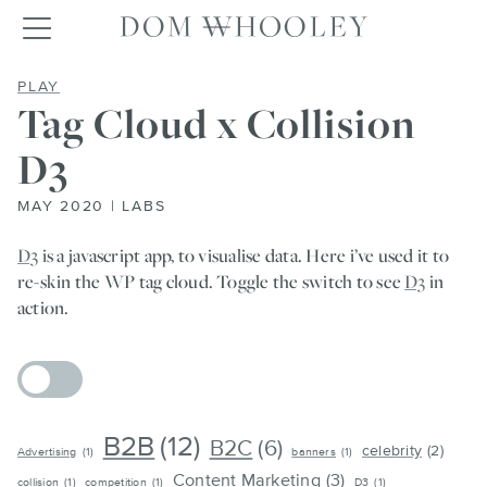
Dom Whooley po
Toggle navigation
TAG CLOUD X COLLISION D3
PLAY
Tag Cloud x Collision
D3
MAY 2020 | LABS
D3
is a javascript app, to visualise data. Here i’ve used it to
re-skin the WP tag cloud. Toggle the switch to see
D3
in
action.
B2B
(12)
B2C
(6)
celebrity
(2)
Advertising
(1)
banners
(1)
Content Marketing
(3)
collision
(1)
competition
(1)
D3
(1)