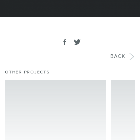
SHARE
Share on facebook
Tweet
BACK
OTHER PROJECTS