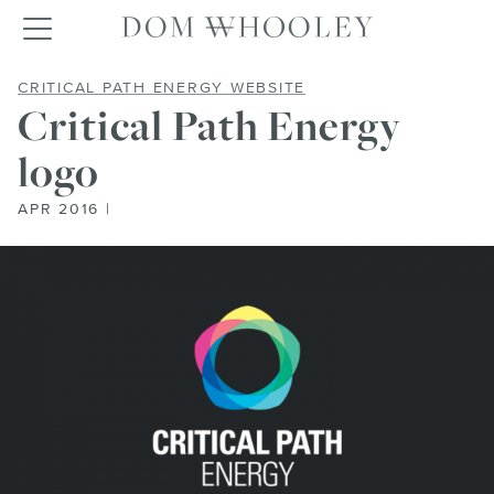
Dom Whooley po
Toggle navigation
CRITICAL PATH ENER
CRITICAL PATH ENERGY WEBSITE
Critical Path Energy
logo
APR 2016 |