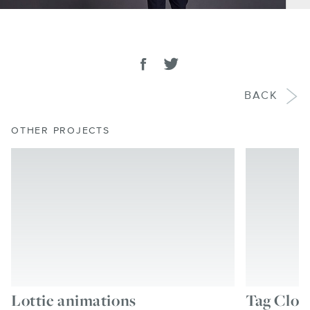
SHARE
Share on facebook
Tweet
BACK
OTHER PROJECTS
Lottie animations
Tag Clou