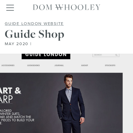
Dom Whooley po
Toggle navigation
GUIDE SHOP
GUIDE LONDON WEBSITE
Guide Shop
MAY 2020 |