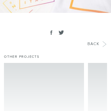
SHARE
Share on facebook
Tweet
BACK
OTHER PROJECTS