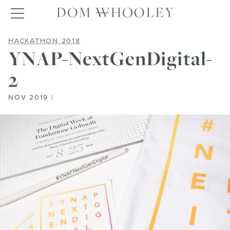
Dom Whooley po
Toggle navigation
YNAP-NEXTGENDIGITAL-2
HACKATHON 2018
YNAP-NextGenDigital-
2
NOV 2019 |