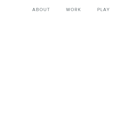
ortfolio home
ABOUT
WORK
PLAY