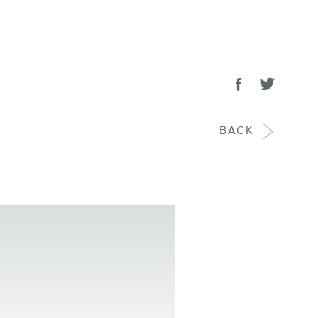
SHARE
Share on face
Tweet
BACK