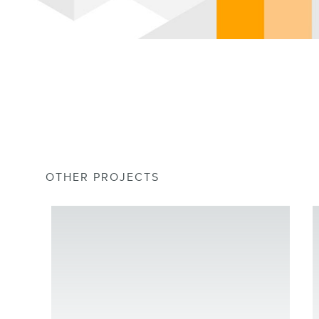
OTHER PROJECTS