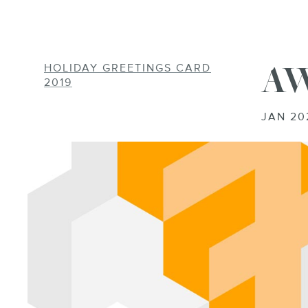
AW
HOLIDAY GREETINGS CARD
AWS-EBOOK-2
2019
JAN 20