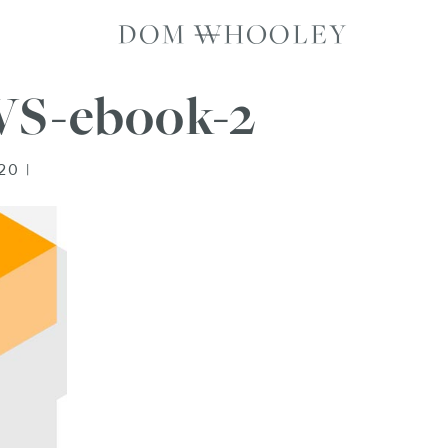
Dom Whooley p
S-ebook-2
20 |