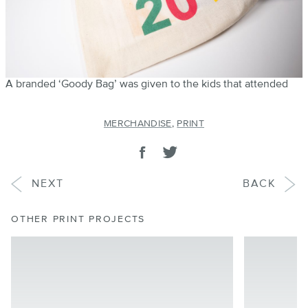
A branded ‘Goody Bag’ was given to the kids that attended
MERCHANDISE
,
PRINT
SHARE
Share on facebook
Tweet
PROJECT
PROJECT
NEXT
BACK
OTHER PRINT PROJECTS