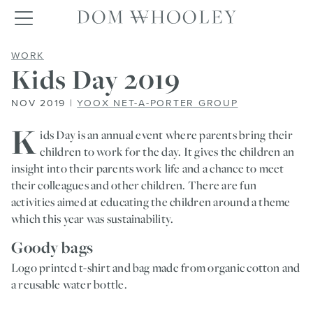
Dom Whooley po
Toggle navigation
KIDS DAY 2019
WORK
Kids Day 2019
NOV 2019 |
YOOX NET-A-PORTER GROUP
K
ids Day is an annual event where parents bring their
children to work for the day. It gives the children an
insight into their parents work life and a chance to meet
their colleagues and other children. There are fun
activities aimed at educating the children around a theme
which this year was sustainability.
Goody bags
Logo printed t-shirt and bag made from organic cotton and
a reusable water bottle.