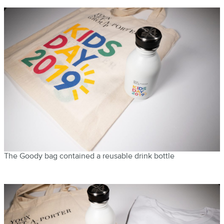
The Goody bag contained a reusable drink bottle