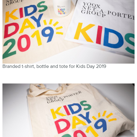
Branded t-shirt, bottle and tote for Kids Day 2019