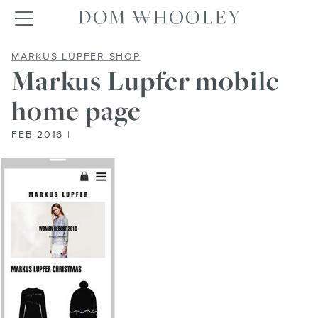
Dom Whooley po
Toggle navigation
MARKUS LUPFER MOBILE HOME
MARKUS LUPFER SHOP
Markus Lupfer mobile
home page
FEB 2016 |