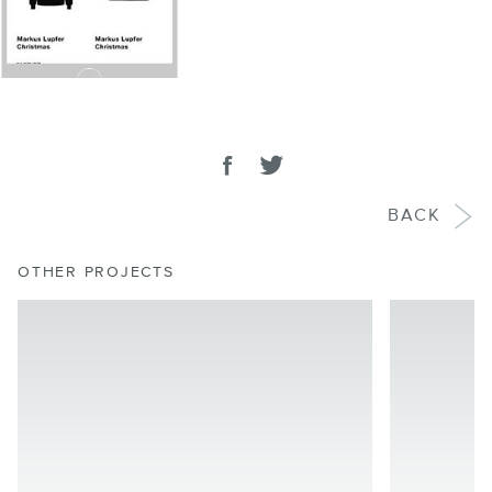
SHARE
Share on facebook
Tweet
BACK
OTHER PROJECTS