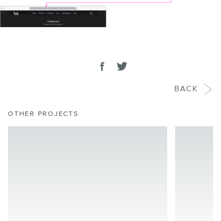
SHARE
Share on facebook
Tweet
BACK
OTHER PROJECTS