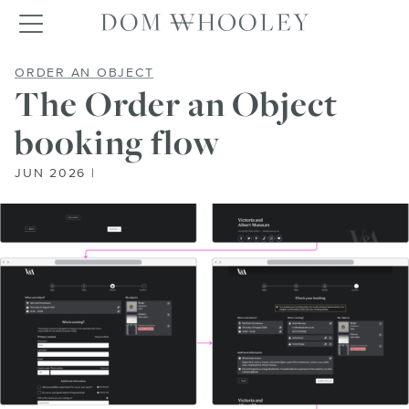
Dom Whooley po
Toggle navigation
THE ORDER AN OBJECT BOOKING 
ORDER AN OBJECT
The Order an Object
booking flow
JUN 2026 |