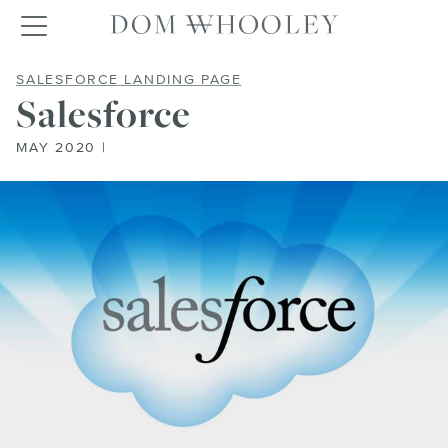
Dom Whooley po
Toggle navigation
SALESFORCE
SALESFORCE LANDING PAGE
Salesforce
MAY 2020 |