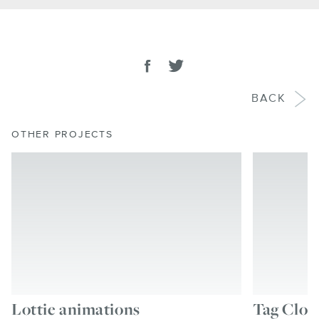
SHARE
Share on facebook
Tweet
BACK
OTHER PROJECTS
Lottie animations
Tag Clou