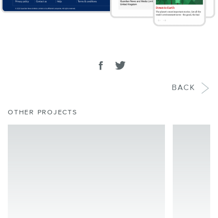
SHARE
Share on facebook
Tweet
BACK
OTHER PROJECTS