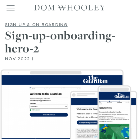
Dom Whooley po
Toggle navigation
SIGN-UP-ONBOARDING-HERO
SIGN UP & ON-BOARDING
Sign-up-onboarding-
hero-2
NOV 2022 |