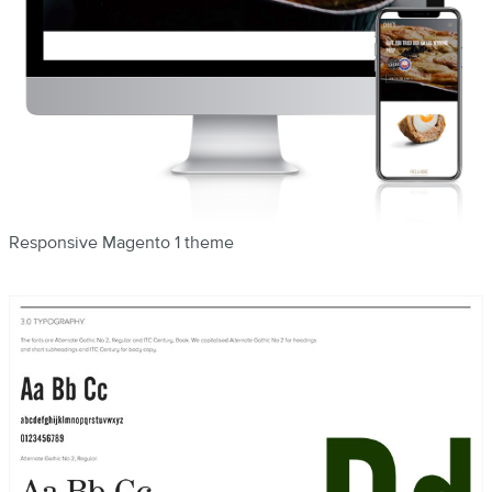
Responsive Magento 1 theme