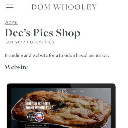
Dom Whooley po
Toggle navigation
DEE’S PIES SHOP
WORK
Dee’s Pies Shop
JAN 2017 |
DEE'S PIES
Branding and website for a London based pie maker.
Website