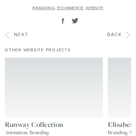
BRANDING
,
ECOMMERCE
,
WEBSITE
SHARE
Share on facebook
Tweet
PROJECT
PROJECT
NEXT
BACK
OTHER WEBSITE PROJECTS
Runway Collection
Elisabeth
Animation, Branding
Branding, We