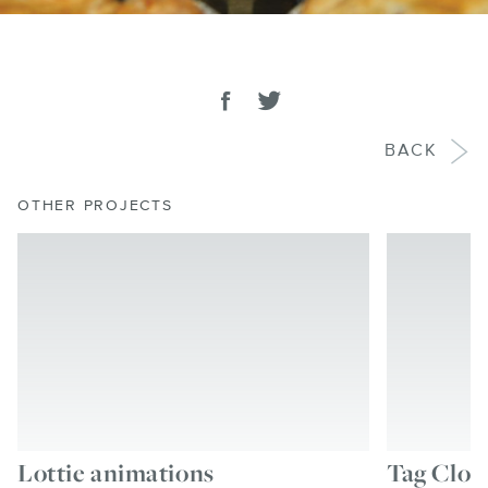
SHARE
Share on facebook
Tweet
BACK
OTHER PROJECTS
Lottie animations
Tag Clou