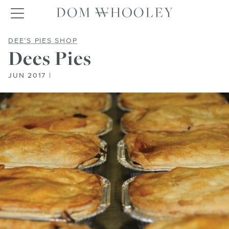
Dom Whooley po
Toggle navigation
DEES PIES
DEE’S PIES SHOP
Dees Pies
JUN 2017 |